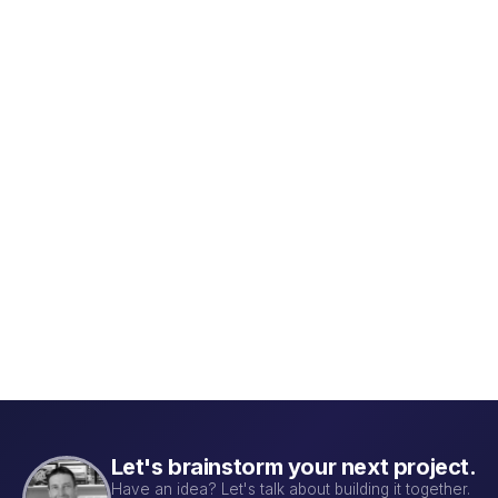
QBI Lab CRM — Biotech Sales &
M.
Projects
Co
A sales-pipeline and lab-project CRM built
Tr
for an antibody-discovery biotech lab.
col
inv
Learn more →
Le
it
Let's brainstorm your next project.
Have an idea? Let's talk about building it together.