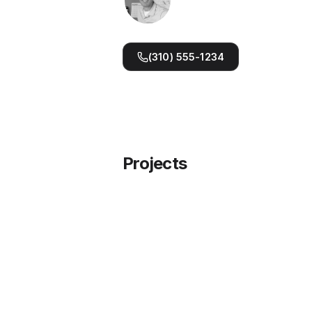
Pixelocity.com
NickOstroff.com
(310) 555-1234
Projects
RallyLeagues — Pickleball Leag
Software
Run competitive pickleball leagues end 
end — registration, scheduling, standin
and Stripe payments.
Learn more →