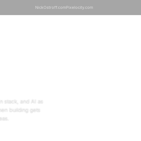
NickOstroff.com
Pixelocity.com
99 Apps Assistant
Always available
.
n stack, and AI as
hen building gets
eas.