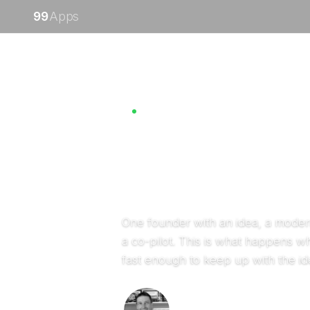
99
Apps
Creatively building
Built by Nick
One founder with an idea, a moder
a co-pilot. This is what happens w
fast enough to keep up with the id
Nick Ostroff